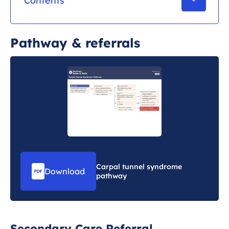
Contents
Pathway & referrals
Pathway & referrals
Further reading & learning
Carpal tunnel syndrome
Download
pathway
Secondary Care Referral