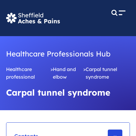
M
e
n
u
Healthcare Professionals Hub
Healthcare
>
Hand and
>
Carpal tunnel
professional
elbow
syndrome
Carpal tunnel syndrome