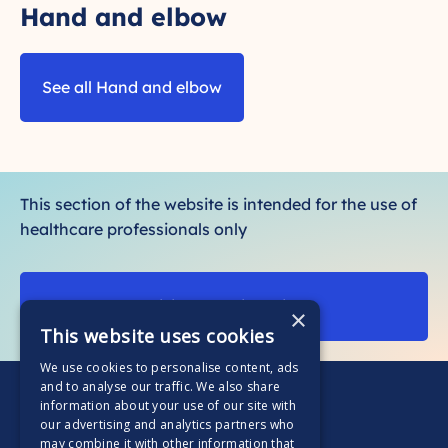
Hand and elbow
See all Hand and elbow
This section of the website is intended for the use of
healthcare professionals only
Visit our patient site
×
This website uses cookies
We use cookies to personalise content, ads
and to analyse our traffic. We also share
information about your use of our site with
our advertising and analytics partners who
may combine it with other information that