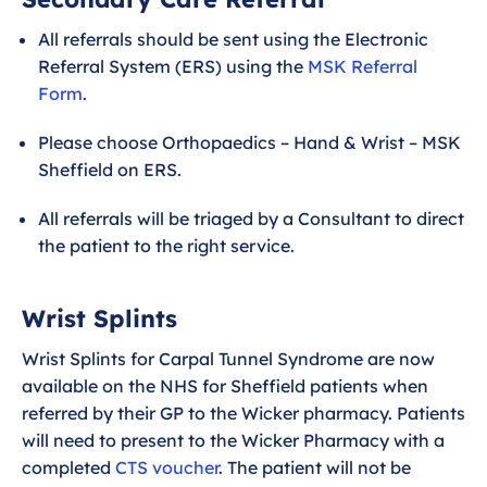
All referrals should be sent using the Electronic
Referral System (ERS) using the
MSK Referral
Form
.
Please choose Orthopaedics – Hand & Wrist – MSK
Sheffield on ERS.
All referrals will be triaged by a Consultant to direct
the patient to the right service.
Wrist Splints
Wrist Splints for Carpal Tunnel Syndrome are now
available on the NHS for Sheffield patients when
referred by their GP to the Wicker pharmacy. Patients
will need to present to the Wicker Pharmacy with a
completed
CTS voucher
. The patient will not be