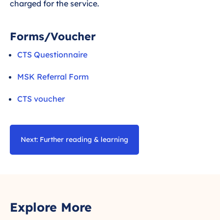
charged for the service.
Forms/Voucher
CTS Questionnaire
MSK Referral Form
CTS voucher
Next: Further reading & learning
Explore More