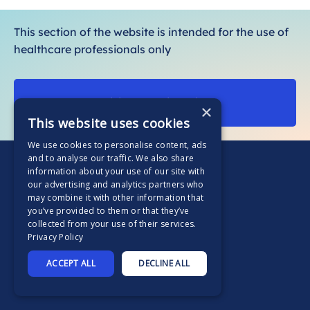
o
r
This section of the website is intended for the use of
e
healthcare professionals only
Visit our patient site
×
This website uses cookies
We use cookies to personalise content, ads
and to analyse our traffic. We also share
information about your use of our site with
our advertising and analytics partners who
may combine it with other information that
you’ve provided to them or that they’ve
Home
collected from your use of their services.
Privacy Policy
Supported by
ACCEPT ALL
DECLINE ALL